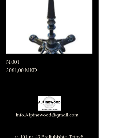
N.001
Price
3081,00 MKD
info.Alpinewood@gmail.com
rr. 101 nr. 49 Preljubishte, Tetovë,