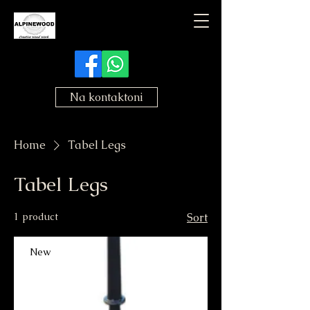
Na kontaktoni
Home
Tabel Legs
Tabel Legs
1 product
Sort
New