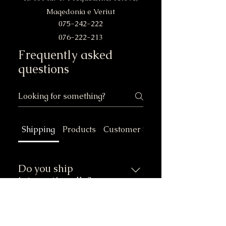
Maqedonia e Veriut
075-242-222
076-222-213
Frequently asked
questions
Shipping
Products
Customer Service
Do you ship
internationally?
Yes, we ship our certified
wooden pallets and other
Do you ship